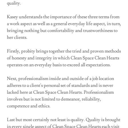
quality.
Kasey understands the importance of these three terms from
a work aspect as well as a general everyday life aspect, in turn,
bringing nothing but comfortability and trustworthiness to
her clients.
Firstly, probity brings together the tried and proven methods
of honesty and integrity in which Clean Space Clean Hearts
operates on an everyday basis to exceed all expectations.
Next, professionalism inside and outside of a job location
adheres to a client's personal set of standards and is never
lacked here at Clean Space Clean Hearts. Professionalism
involves but is not limited to demeanor, reliability,
competence and ethics.
Last but most certainly not least is quality. Quality is brought
in every single aspect of Clean Space Clean Hearts each visit