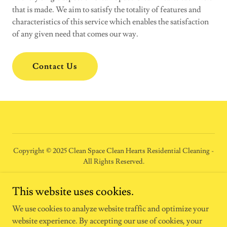
that is made. We aim to satisfy the totality of features and
characteristics of this service which enables the satisfaction
of any given need that comes our way.
Contact Us
Copyright © 2025 Clean Space Clean Hearts Residential Cleaning -
All Rights Reserved.
HOME
This website uses cookies.
RESIDENTIAL CLEANING
We use cookies to analyze website traffic and optimize your
website experience. By accepting our use of cookies, your