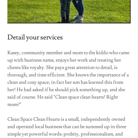
Detail your services
Kasey, community member and mom to the kiddo who came
up with business name, enjoys her work and treating her
clients like royalty. She pays great attention to detail, is
thorough, and time efficient. She knows the importance of a
clean and cozy space; in fact her son has learned this from
her! He had asked if he should pick something up, and she
said of course. He said "Clean space clean hearts! Right
mom?"
Clean Space Clean Hearts is a small, independently owned
and operated local business that can be summed up in three
simple yet powerful words: probity, professionalism, and