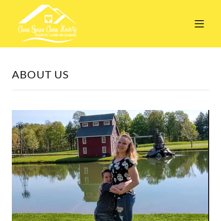
ABOUT US