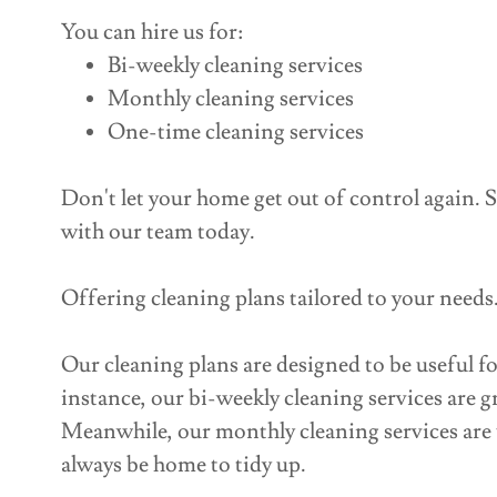
You can hire us for:
Bi-weekly cleaning services
Monthly cleaning services
One-time cleaning services
Don't let your home get out of control again. S
with our team today.
Offering cleaning plans tailored to your needs
Our cleaning plans are designed to be useful f
instance, our bi-weekly cleaning services are gr
Meanwhile, our monthly cleaning services are 
always be home to tidy up.