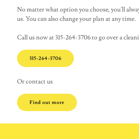
No matter what option you choose, you'll alwa
us. You can also change your plan at any time.
Call us now at 315-264-3706 to go over a clean
315-264-3706
Or contact us
Find out more