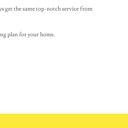
ys get the same top-notch service from
ing plan for your home.