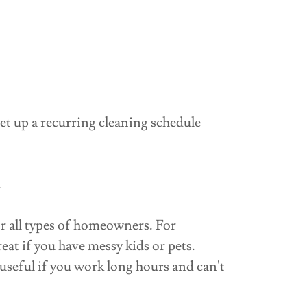
et up a recurring cleaning schedule
.
or all types of homeowners. For
eat if you have messy kids or pets.
useful if you work long hours and can't