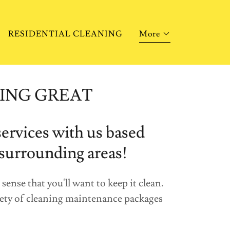
RESIDENTIAL CLEANING
More
ING GREAT
ervices with us based
 surrounding areas!
ense that you'll want to keep it clean.
riety of cleaning maintenance packages