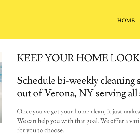
HOME
KEEP YOUR HOME LOOK
Schedule bi-weekly cleaning s
out of Verona, NY serving all
Once you've got your home clean, it just makes s
We can help you with that goal. We offer a va
for you to choose.